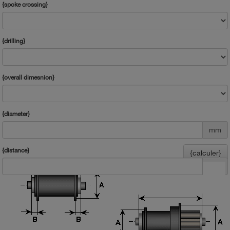
{spoke crossing}
{drilling}
{overall dimesnion}
{diameter}
mm
{distance}
{calculer}
mm