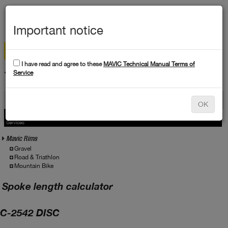
MEN
Important notice
I have read and agree to these
MAVIC Technical Manual Terms of
TECHNICAL DATA
Service
Products
OK
Products
Service
Services
Mavic Rims
Gravel
Road & Triathlon
Mountain Bike
Spoke length calculator
C-2542 DISC