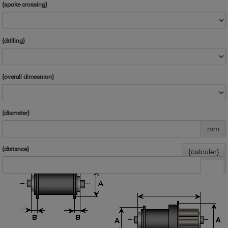
{spoke crossing}
{drilling}
{overall dimesnion}
{diameter}
mm
{distance}
{calculer}
mm