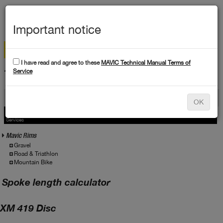
MEN
Important notice
I have read and agree to these
MAVIC Technical Manual Terms of
TECHNICAL DATA
Service
Products
OK
Products
Service
Services
Mavic Rims
Gravel
Road & Triathlon
Mountain Bike
Spoke length calculator
XM 419 Disc