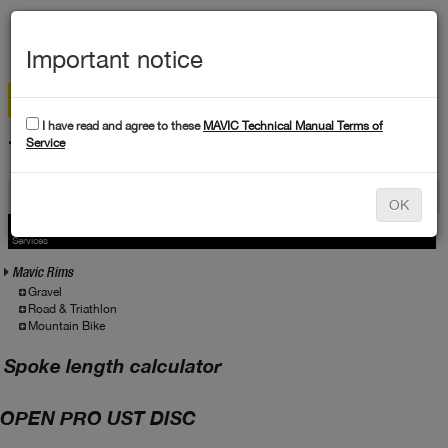
MEN
Important notice
I have read and agree to these
MAVIC Technical Manual Terms of
TECHNICAL DATA
Service
Products
OK
Products
Service
Services
Mavic Rims
Gravel
Road & Triathlon
Mountain Bike
Spoke length calculator
OPEN PRO UST DISC