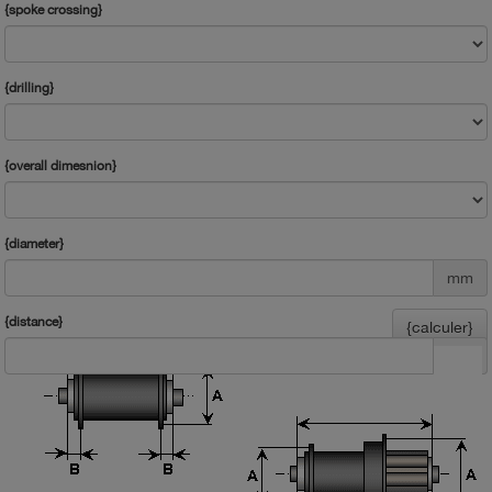
{spoke crossing}
{drilling}
{overall dimesnion}
{diameter}
mm
{distance}
{calculer}
mm