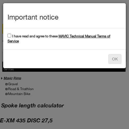
MEN
Important notice
I have read and agree to these
MAVIC Technical Manual Terms of
TECHNICAL DATA
Service
Products
OK
Products
Service
Services
Mavic Rims
Gravel
Road & Triathlon
Mountain Bike
Spoke length calculator
E-XM 435 DISC 27,5