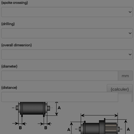
{spoke crossing}
{drilling}
{overall dimesnion}
{diameter}
mm
{distance}
{calculer}
mm