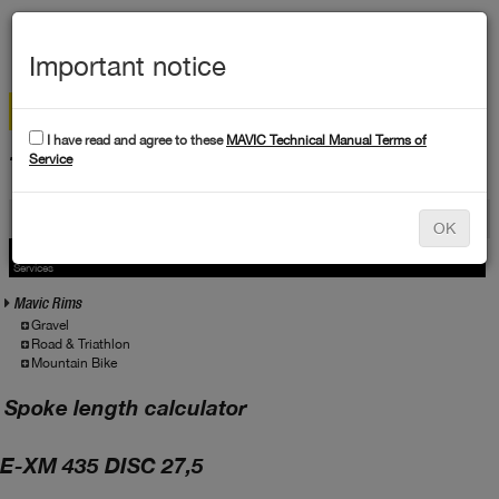
MEN
Important notice
I have read and agree to these
MAVIC Technical Manual Terms of
TECHNICAL DATA
Service
Products
OK
Products
Service
Services
Mavic Rims
Gravel
Road & Triathlon
Mountain Bike
Spoke length calculator
E-XM 435 DISC 27,5