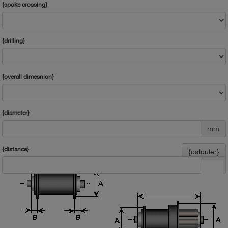
{spoke crossing}
{drilling}
{overall dimesnion}
{diameter}
mm
{distance}
{calculer}
mm