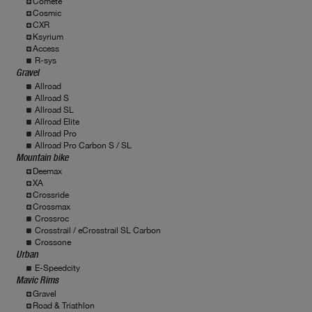
Comete
Cosmic
CXR
Ksyrium
Access
R-sys
Gravel
Allroad
Allroad S
Allroad SL
Allroad Elite
Allroad Pro
Allroad Pro Carbon S / SL
Mountain bike
Deemax
XA
Crossride
Crossmax
Crossroc
Crosstrail / eCrosstrail SL Carbon
Crossone
Urban
E-Speedcity
Mavic Rims
Gravel
Road & Triathlon