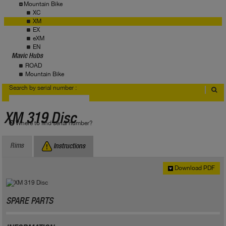
Mountain Bike
XC
XM
EX
eXM
EN
Mavic Hubs
ROAD
Mountain Bike
Search by serial number :
XM 319 Disc
Where to find serial number?
Rims
Instructions
Download PDF
SPARE PARTS