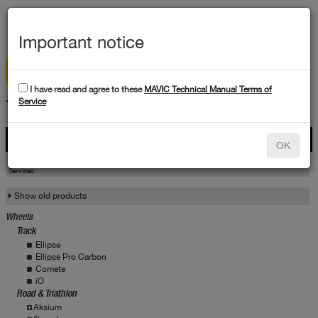
MEN
Important notice
I have read and agree to these
MAVIC Technical Manual Terms of
TECHNICAL DATA
Service
Products
OK
Products
Service
Services
Show old products
Wheels
Track
Ellipse
Ellipse Pro Carbon
Comete
iO
Road & Triathlon
Aksium