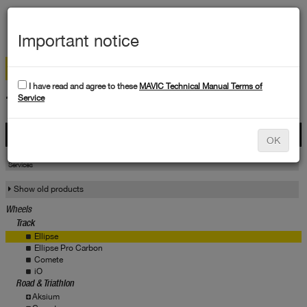
MEN
Important notice
I have read and agree to these
MAVIC Technical Manual Terms of
TECHNICAL DATA
Service
Products
OK
Products
Service
Services
Show old products
Wheels
Track
Ellipse
Ellipse Pro Carbon
Comete
iO
Road & Triathlon
Aksium