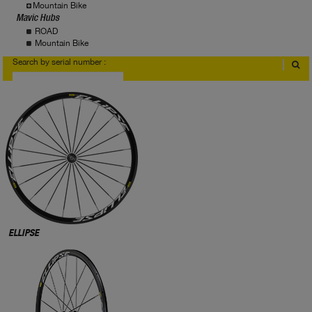
Mountain Bike
Mavic Hubs
ROAD
Mountain Bike
Search by serial number :
Where to find serial number?
ELLIPSE