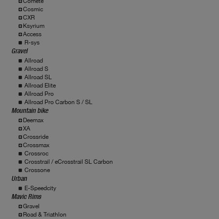
Comete
Cosmic
CXR
Ksyrium
Access
R-sys
Gravel
Allroad
Allroad S
Allroad SL
Allroad Elite
Allroad Pro
Allroad Pro Carbon S / SL
Mountain bike
Deemax
XA
Crossride
Crossmax
Crossroc
Crosstrail / eCrosstrail SL Carbon
Crossone
Urban
E-Speedcity
Mavic Rims
Gravel
Road & Triathlon