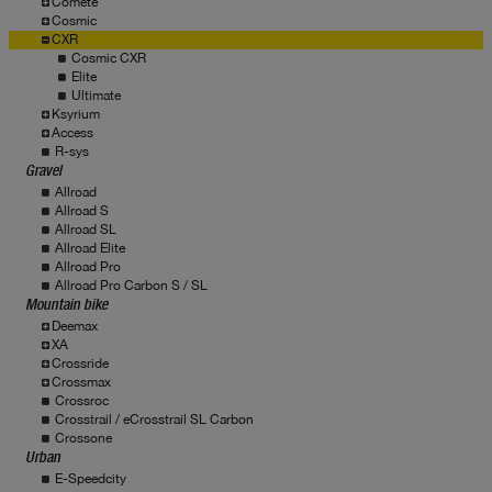
Comete
Cosmic
CXR
Cosmic CXR
Elite
Ultimate
Ksyrium
Access
R-sys
Gravel
Allroad
Allroad S
Allroad SL
Allroad Elite
Allroad Pro
Allroad Pro Carbon S / SL
Mountain bike
Deemax
XA
Crossride
Crossmax
Crossroc
Crosstrail / eCrosstrail SL Carbon
Crossone
Urban
E-Speedcity