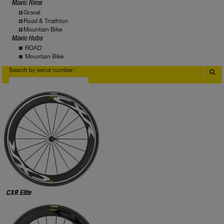
Mavic Rims
Gravel
Road & Triathlon
Mountain Bike
Mavic Hubs
ROAD
Mountain Bike
Search by serial number :
Where to find serial number?
CXR Elite