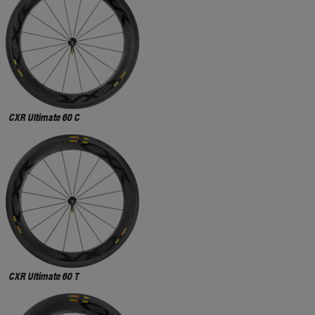
CXR Ultimate 60 C
CXR Ultimate 60 T