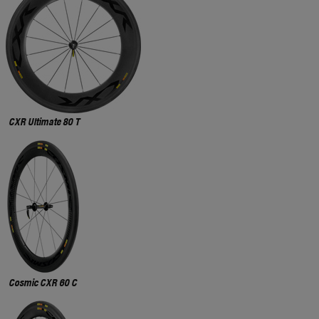
CXR Ultimate 80 T
Cosmic CXR 60 C