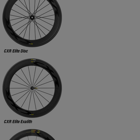
CXR Elite Disc
CXR Elite Exalith