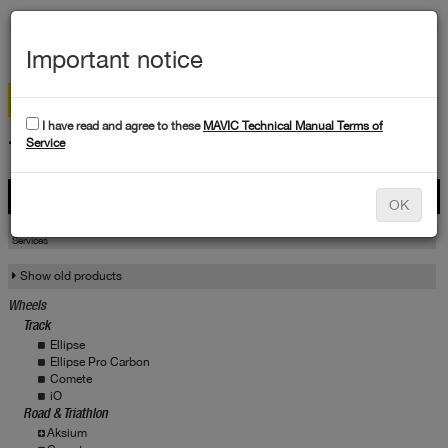
MEN
Important notice
I have read and agree to these
MAVIC Technical Manual Terms of
TECHNICAL DATA
Service
Products
OK
Products
Service
Services
Show old products
Wheels
Track
Ellipse
Ellipse Pro Carbon
Comete
iO
Road & Triathlon
Aksium