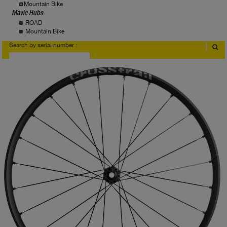
Mountain Bike
Mavic Hubs
ROAD
Mountain Bike
Search by serial number :
Where to find serial number?