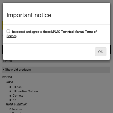
MEN
Important notice
I have read and agree to these
MAVIC Technical Manual Terms of
TECHNICAL DATA
Service
Products
OK
Products
Service
Services
Show old products
Wheels
Track
Ellipse
Ellipse Pro Carbon
Comete
iO
Road & Triathlon
Aksium