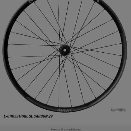
E-CROSSTRAIL SL CARBON 29
Terms & conditions