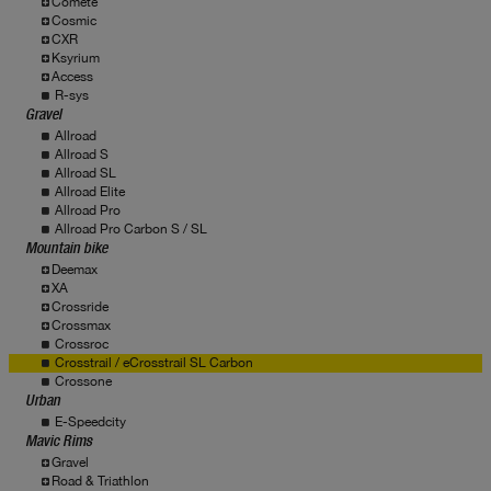
Comete
Cosmic
CXR
Ksyrium
Access
R-sys
Gravel
Allroad
Allroad S
Allroad SL
Allroad Elite
Allroad Pro
Allroad Pro Carbon S / SL
Mountain bike
Deemax
XA
Crossride
Crossmax
Crossroc
Crosstrail / eCrosstrail SL Carbon
Crossone
Urban
E-Speedcity
Mavic Rims
Gravel
Road & Triathlon