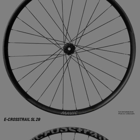
E-CROSSTRAIL SL 29