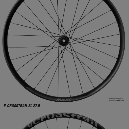
E-CROSSTRAIL SL 27.5