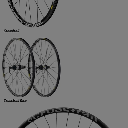
Crosstrail
Crosstrail Disc