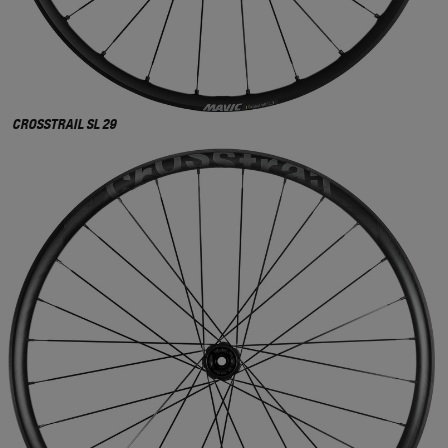
CROSSTRAIL SL 29