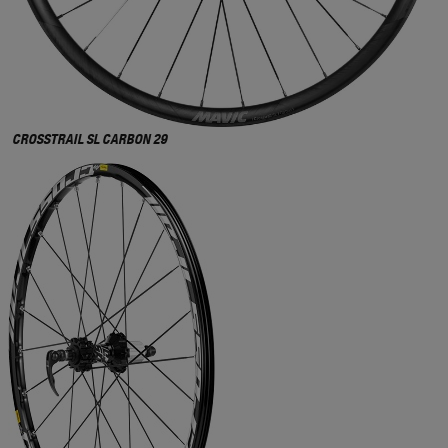
CROSSTRAIL SL CARBON 29