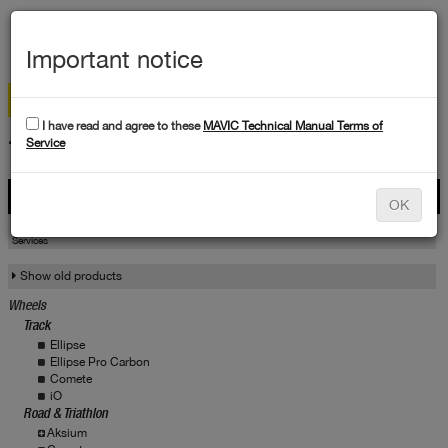
MEN
Important notice
I have read and agree to these
MAVIC Technical Manual Terms of
TECHNICAL DATA
Service
Products
OK
Products
Service
Services
Show old products
Wheels
Track
Ellipse
Ellipse Pro Carbon
Comete
iO
Road & Triathlon
Aksium