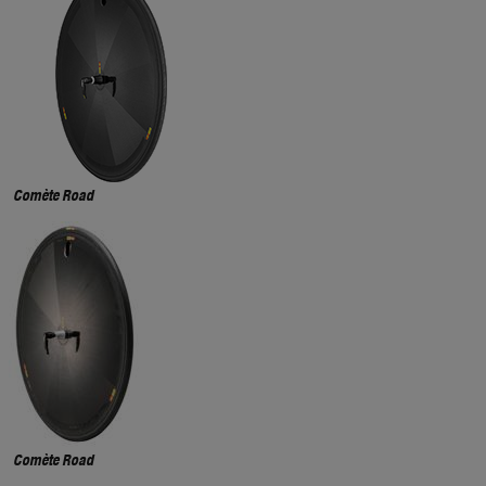
Comète Road
Comète Road