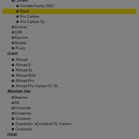
Comete
Comete Family 2027
Road
Pro Carbon
Pro Carbon SL
Cosmic
CXR
Ksyrium
Access
R-sys
Gravel
Allroad
Allroad S
Allroad SL
Allroad Elite
Allroad Pro
Allroad Pro Carbon S / SL
Mountain bike
Deemax
XA
Crossride
Crossmax
Crossroc
Crosstrail / eCrosstrail SL Carbon
Crossone
Urban