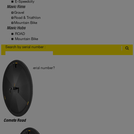
E-Speedcity
Mavic Rims
Gravel
Road & Triathlon
Mountain Bike
Mavic Hubs
ROAD
Mountain Bike
Search by serial number :
Where to find serial number?
Comete Road