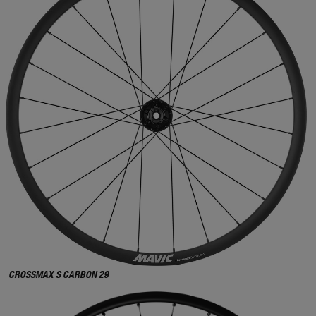
CROSSMAX S CARBON 29