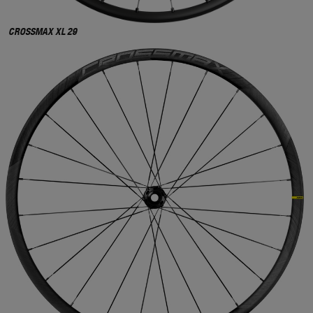
CROSSMAX XL 29