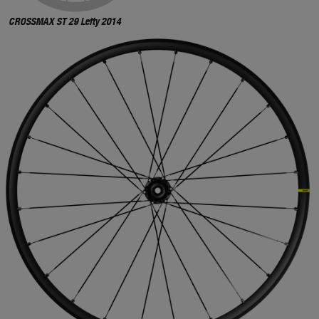
CROSSMAX ST 29 Lefty 2014