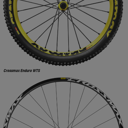
Crossmax Enduro WTS