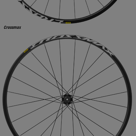
Crossmax