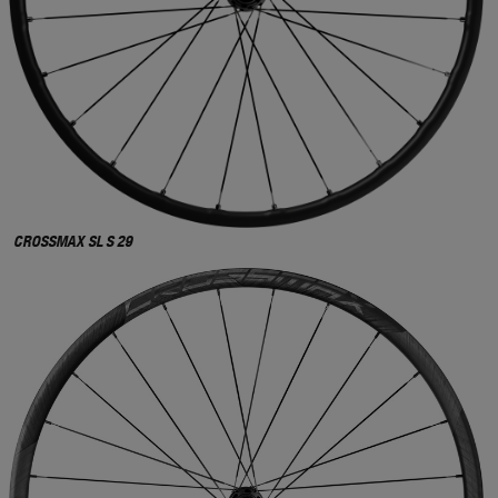
CROSSMAX SL S 29