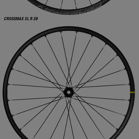
CROSSMAX XL R 29