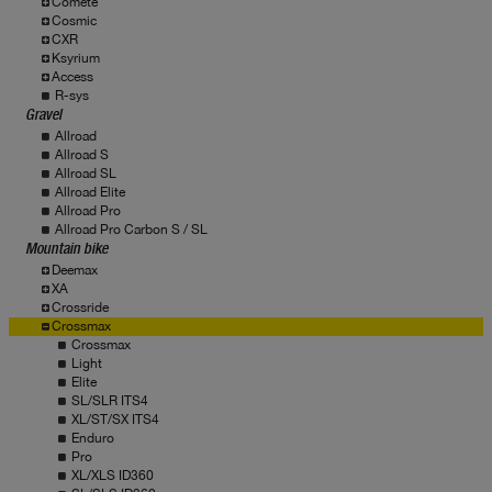
Comete
Cosmic
CXR
Ksyrium
Access
R-sys
Gravel
Allroad
Allroad S
Allroad SL
Allroad Elite
Allroad Pro
Allroad Pro Carbon S / SL
Mountain bike
Deemax
XA
Crossride
Crossmax
Crossmax
Light
Elite
SL/SLR ITS4
XL/ST/SX ITS4
Enduro
Pro
XL/XLS ID360