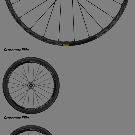
Crossmax Elite
Crossmax Elite