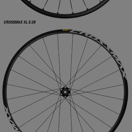
CROSSMAX XL S 29