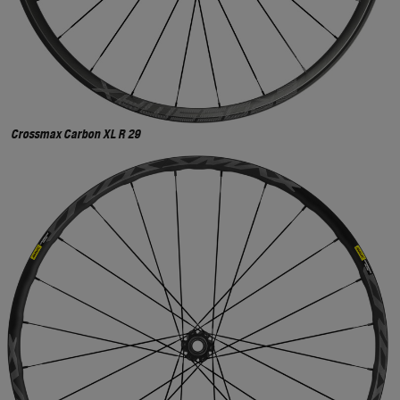
Crossmax Carbon XL R 29