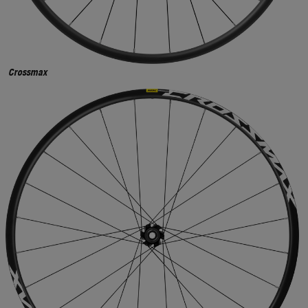
Crossmax