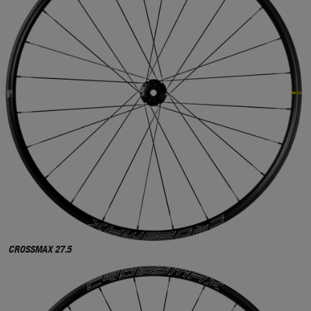
CROSSMAX 27.5