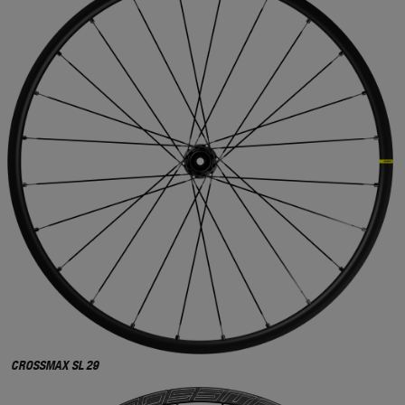
CROSSMAX SL 29