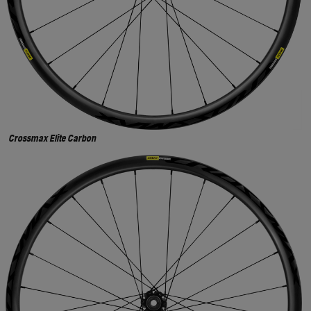
Crossmax Elite Carbon