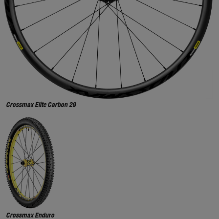
Crossmax Elite Carbon 29
Crossmax Enduro