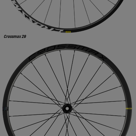
Crossmax 29