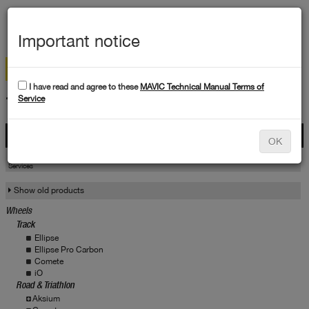
MEN
Important notice
I have read and agree to these
MAVIC Technical Manual Terms of
TECHNICAL DATA
Service
Products
OK
Products
Service
Services
Show old products
Wheels
Track
Ellipse
Ellipse Pro Carbon
Comete
iO
Road & Triathlon
Aksium