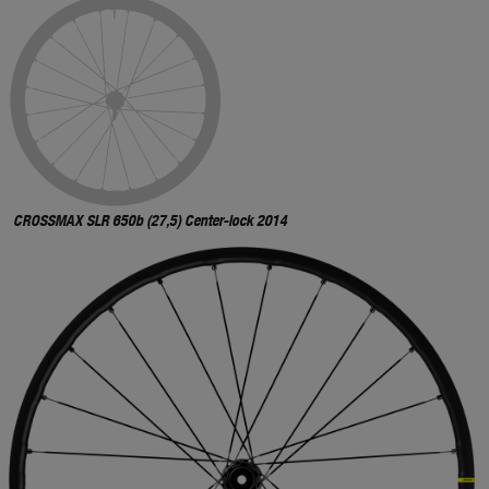
CROSSMAX SLR 650b (27,5) Center-lock 2014