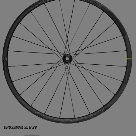
CROSSMAX SL R 29