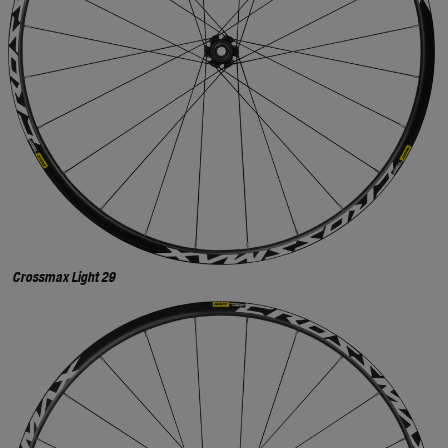
Crossmax Light 29