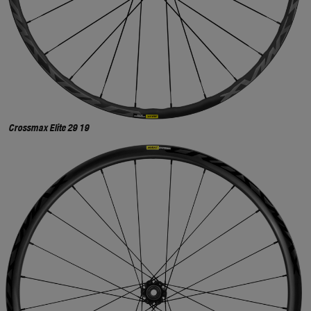
Crossmax Elite 29 19