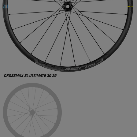
CROSSMAX SL ULTIMATE 30 29