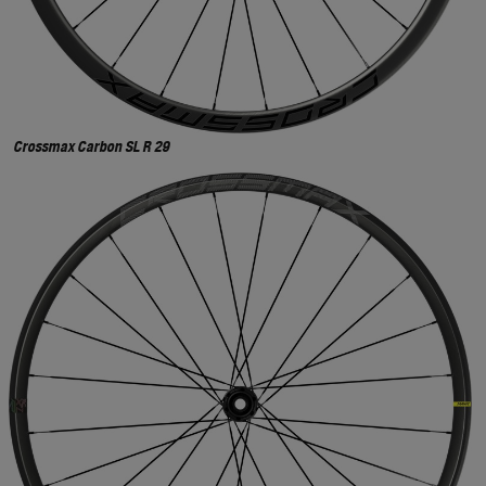
Crossmax Carbon SL R 29