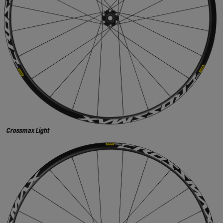
Crossmax Light