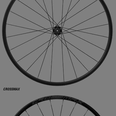
CROSSMAX