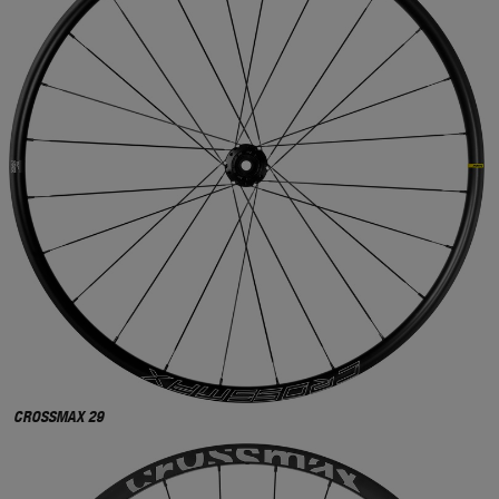
CROSSMAX 29