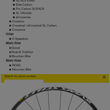
SL/SLS ID360
Elite Carbon
Pro Carbon SLR/XLR
SL Ultimate
eCrossmax
Crossroc
Crosstrail / eCrosstrail SL Carbon
Crossone
Urban
E-Speedcity
Mavic Rims
Gravel
Road & Triathlon
Mountain Bike
Mavic Hubs
ROAD
Mountain Bike
Search by serial number :
Where to find serial number?