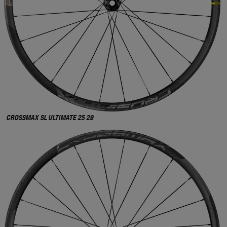
CROSSMAX SL ULTIMATE 25 29