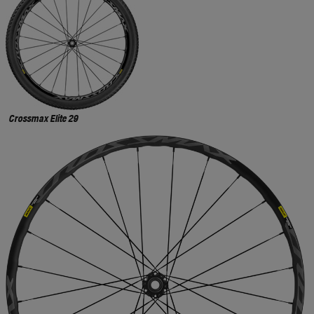
Crossmax Elite 29