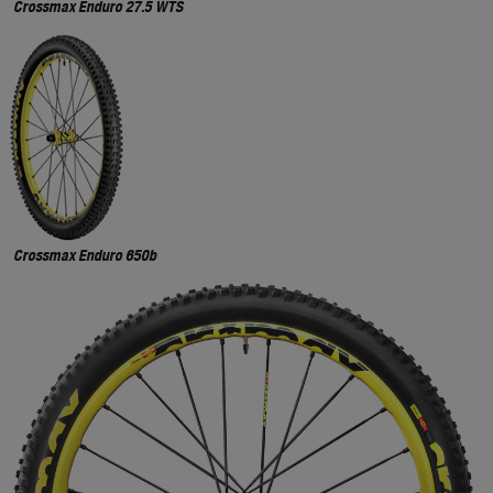
Crossmax Enduro 27.5 WTS
Crossmax Enduro 650b