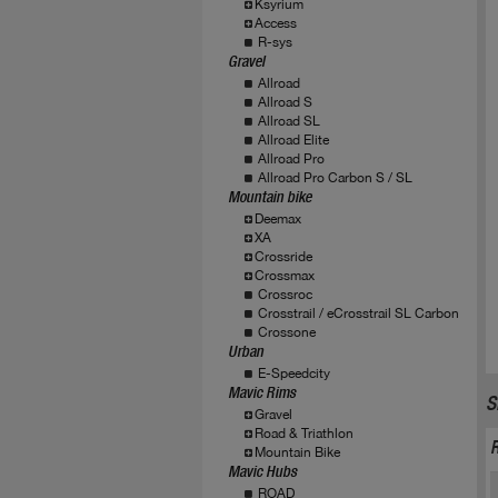
Ksyrium
Access
R-sys
Gravel
Allroad
Allroad S
Allroad SL
Allroad Elite
Allroad Pro
Allroad Pro Carbon S / SL
Mountain bike
Deemax
XA
Crossride
Crossmax
Crossroc
Crosstrail / eCrosstrail SL Carbon
Crossone
Urban
E-Speedcity
Mavic Rims
S
Gravel
Road & Triathlon
Mountain Bike
Mavic Hubs
ROAD