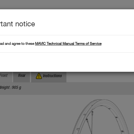
tant notice
Produc
L DATA
Products
ead and agree to these
MAVIC Technical Manual Terms of Service
Where to find serial numb
Search by serial number :
ksium Disc TA
Front
Rear
Instructions
eight : 905 g