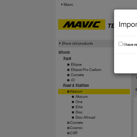
Mavic
Impor
TECHNICA
Show old products
I have r
Wheels
Track
A
Ellipse
Ellipse Pro Carbon
Comete
iO
Road & Triathlon
W
Aksium
Aksium
One
Elite
Disc
Disc Allroad
Comete
Cosmic
CXR