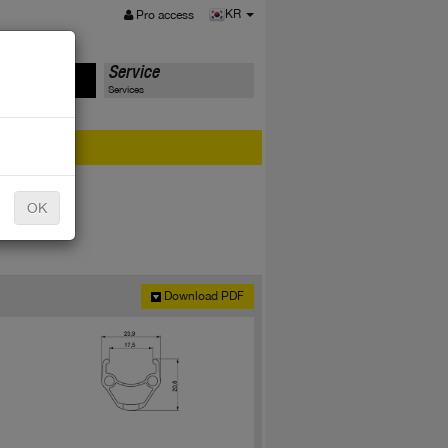
MENU
KR
Pro access
ts
Service
Services
er?
OK
Download PDF