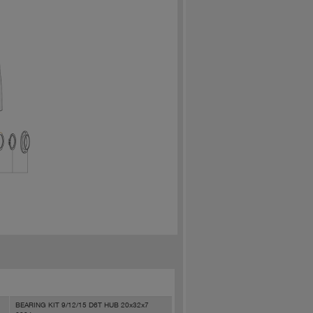
BEARING KIT 9/12/15 D6T HUB 20x32x7