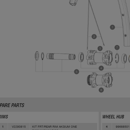
PARE PARTS
RIMS
WHEEL HUB
V2290815
KIT FRT/REAR RIM AKSIUM ONE
99688501
1
4