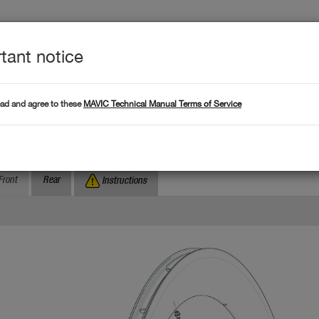
tant notice
Produc
L DATA
Products
ead and agree to these
MAVIC Technical Manual Terms of Service
Where to find serial numb
Search by serial number :
omete Pro Carbon SL T
Front
Rear
Instructions