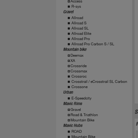
Access
R-sys
Gravel
Allroad
Allroad S
Allroad SL
Allroad Elite
Allroad Pro
Allroad Pro Carbon S / SL
Mountain bike
Deemax
XA
Crossride
Crossmax
Crossroc
Crosstrail / eCrosstrail SL Carbon
Crossone
Urban
E-Speedcity
Mavic Rims
Gravel
S
Road & Triathlon
Mountain Bike
Mavic Hubs
ROAD
Mountain Bike