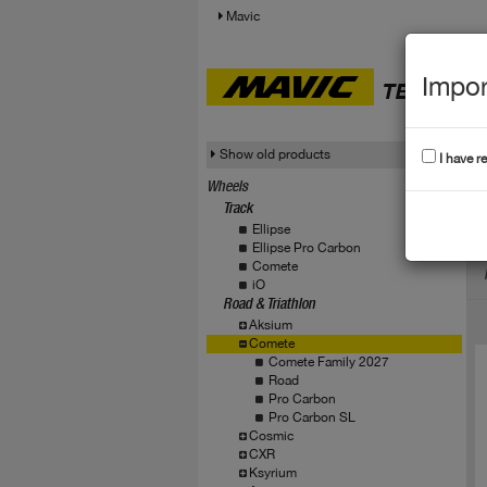
Mavic
Impor
TECHNICA
Show old products
I have r
Wheels
Track
C
Ellipse
Ellipse Pro Carbon
Comete
iO
Road & Triathlon
Aksium
Comete
Comete Family 2027
Road
Pro Carbon
Pro Carbon SL
Cosmic
CXR
Ksyrium