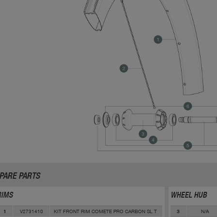
PARE PARTS
RIMS
WHEEL HUB
V2731410
KIT FRONT RIM COMETE PRO CARBON SL T
N/A
1
3