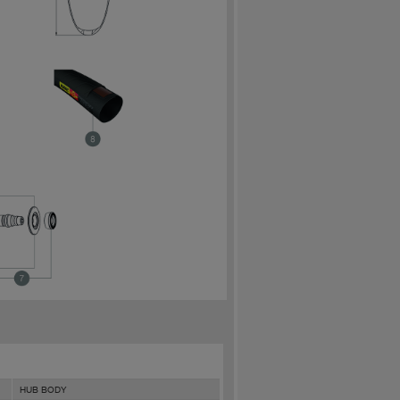
HUB BODY