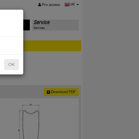
MENU
UK
Pro access
ts
Service
Services
er?
OK
Download PDF