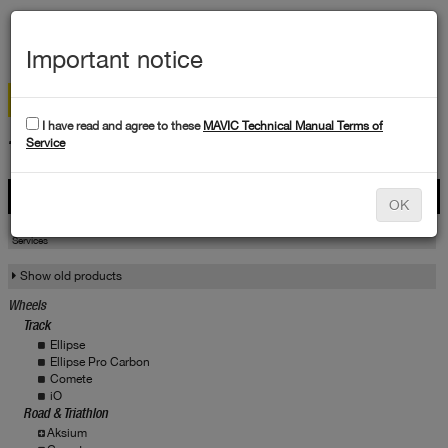
MEN
Important notice
I have read and agree to these
MAVIC Technical Manual Terms of
TECHNICAL DATA
Service
Products
OK
Products
Service
Services
Show old products
Wheels
Track
Ellipse
Ellipse Pro Carbon
Comete
iO
Road & Triathlon
Aksium