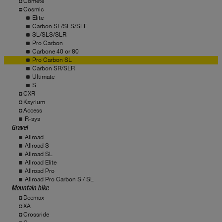
Comete
Cosmic
Elite
Carbon SL/SLS/SLE
SL/SLS/SLR
Pro Carbon
Carbone 40 or 80
Pro Carbon SL
Carbon SR/SLR
Ultimate
S
CXR
Ksyrium
Access
R-sys
Gravel
Allroad
Allroad S
Allroad SL
Allroad Elite
Allroad Pro
Allroad Pro Carbon S / SL
Mountain bike
Deemax
XA
Crossride