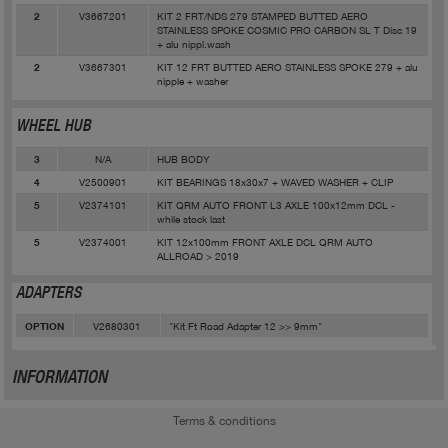
V3667201
KIT 2 FRT/NDS 279 STAMPED BUTTED AERO
2
STAINLESS SPOKE COSMIC PRO CARBON SL T Disc 19
+ alu nippl.wash
V3667301
KIT 12 FRT BUTTED AERO STAINLESS SPOKE 279 + alu
2
nipple + washer
WHEEL HUB
N/A
HUB BODY
3
V2500901
KIT BEARINGS 18x30x7 + WAVED WASHER + CLIP
4
V2374101
KIT QRM AUTO FRONT L3 AXLE 100x12mm DCL -
5
while stock last
V2374001
KIT 12x100mm FRONT AXLE DCL QRM AUTO
5
ALLROAD > 2019
ADAPTERS
V2680301
"Kit Ft Road Adapter 12 >> 9mm"
OPTION
INFORMATION
Terms & conditions