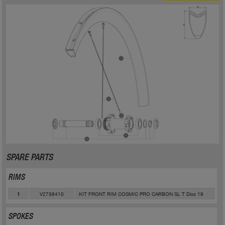
SPARE PARTS
RIMS
V2738410
KIT FRONT RIM COSMIC PRO CARBON SL T Disc 19
1
SPOKES