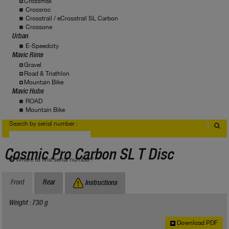
Crossmax
Crossroc
Crosstrail / eCrosstrail SL Carbon
Crossone
Urban
E-Speedcity
Mavic Rims
Gravel
Road & Triathlon
Mountain Bike
Mavic Hubs
ROAD
Mountain Bike
Search by serial number :
Cosmic Pro Carbon SL T Disc
Where to find serial number?
Front
Rear
Instructions
Weight : 730 g
Download PDF