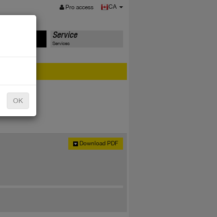
MENU
CA
Pro access
ts
Service
Services
er?
OK
Download PDF