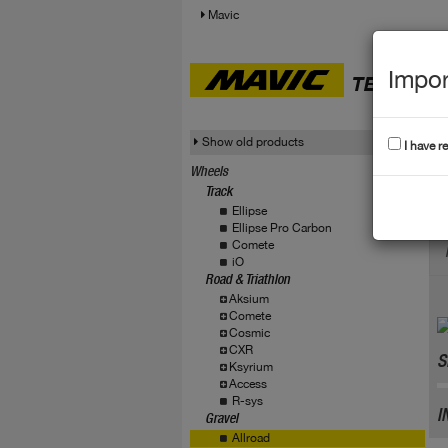
Mavic
Impor
TECHNICA
Show old products
I have r
Wheels
Track
A
Ellipse
Ellipse Pro Carbon
Comete
iO
Road & Triathlon
Aksium
Comete
Cosmic
CXR
S
Ksyrium
Access
R-sys
I
Gravel
Allroad