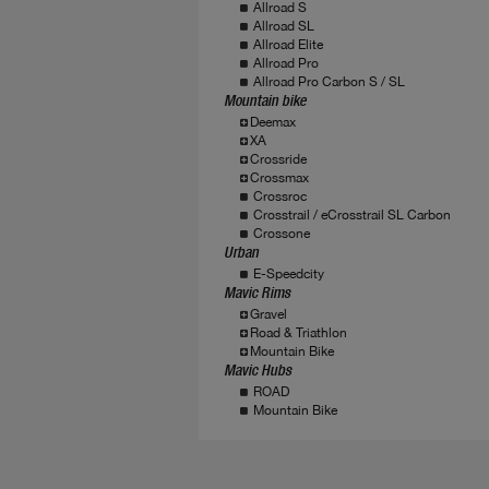
Allroad S
Allroad SL
Allroad Elite
Allroad Pro
Allroad Pro Carbon S / SL
Mountain bike
Deemax
XA
Crossride
Crossmax
Crossroc
Crosstrail / eCrosstrail SL Carbon
Crossone
Urban
E-Speedcity
Mavic Rims
Gravel
Road & Triathlon
Mountain Bike
Mavic Hubs
ROAD
Mountain Bike