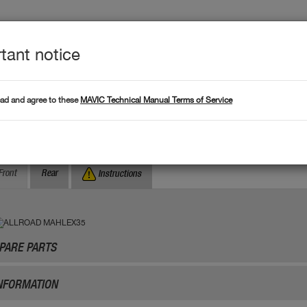
tant notice
Produc
L DATA
Products
ead and agree to these
MAVIC Technical Manual Terms of Service
Where to find serial numb
Search by serial number :
LLROAD MAHLEX35
Front
Rear
Instructions
PARE PARTS
NFORMATION