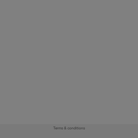
Terms & conditions