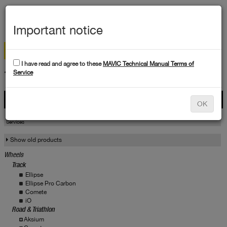
MEN
Important notice
I have read and agree to these
MAVIC Technical Manual Terms of
TECHNICAL DATA
Service
Products
OK
Products
Service
Services
Show old products
Wheels
Track
Ellipse
Ellipse Pro Carbon
Comete
iO
Road & Triathlon
Aksium