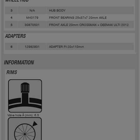
WHEEL HUB
N/A
HUB BODY
3
M40179
FRONT BEARING 25x37x7 20mm AXLE
4
30870501
FRONT AXLE 20mm CROSSMAX + DEEMAX ULTI 2012
5
ADAPTERS
12982901
ADAPTER Ft 20x110mm
6
INFORMATION
RIMS
Valve hole Ã (mm): 6.5