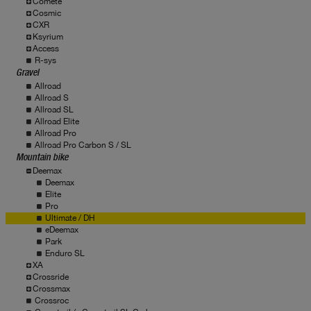
Comete
Cosmic
CXR
Ksyrium
Access
R-sys
Gravel
Allroad
Allroad S
Allroad SL
Allroad Elite
Allroad Pro
Allroad Pro Carbon S / SL
Mountain bike
Deemax
Deemax
Elite
Pro
Ultimate / DH
eDeemax
Park
Enduro SL
XA
Crossride
Crossmax
Crossroc