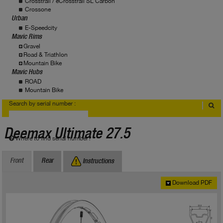
Crosstrail / eCrosstrail SL Carbon
Crossone
Urban
E-Speedcity
Mavic Rims
Gravel
Road & Triathlon
Mountain Bike
Mavic Hubs
ROAD
Mountain Bike
Search by serial number :
Deemax Ultimate 27.5
Where to find serial number?
Front
Rear
Instructions
Download PDF