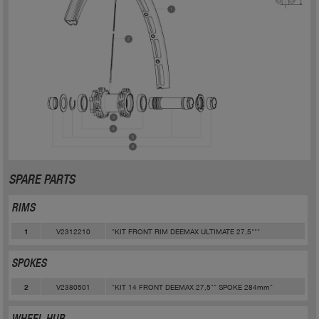
SPARE PARTS
RIMS
V2312210
"KIT FRONT RIM DEEMAX ULTIMATE 27,5"""
1
SPOKES
V2380501
"KIT 14 FRONT DEEMAX 27,5"" SPOKE 284mm"
2