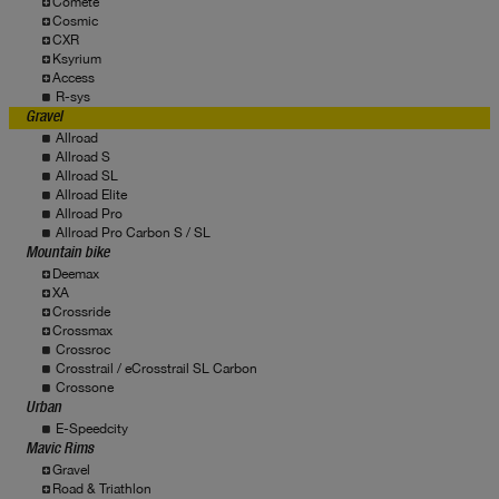
Comete
Cosmic
CXR
Ksyrium
Access
R-sys
Gravel
Allroad
Allroad S
Allroad SL
Allroad Elite
Allroad Pro
Allroad Pro Carbon S / SL
Mountain bike
Deemax
XA
Crossride
Crossmax
Crossroc
Crosstrail / eCrosstrail SL Carbon
Crossone
Urban
E-Speedcity
Mavic Rims
Gravel
Road & Triathlon