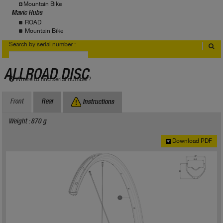
Mountain Bike
Mavic Hubs
ROAD
Mountain Bike
Search by serial number :
ALLROAD DISC
Where to find serial number?
Front
Rear
Instructions
Weight : 870 g
Download PDF