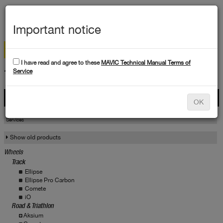
MEN
Important notice
I have read and agree to these
MAVIC Technical Manual Terms of
TECHNICAL DATA
Service
Products
OK
Products
Service
Services
Show old products
Wheels
Track
Ellipse
Ellipse Pro Carbon
Comete
iO
Road & Triathlon
Aksium