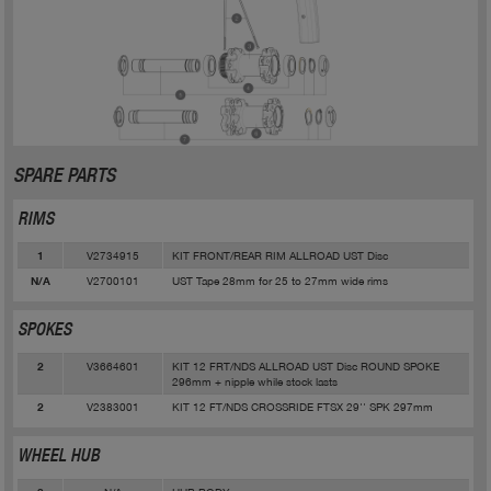
SPARE PARTS
RIMS
V2734915
KIT FRONT/REAR RIM ALLROAD UST Disc
1
V2700101
UST Tape 28mm for 25 to 27mm wide rims
N/A
SPOKES
V3664601
KIT 12 FRT/NDS ALLROAD UST Disc ROUND SPOKE
2
296mm + nipple while stock lasts
V2383001
KIT 12 FT/NDS CROSSRIDE FTSX 29'' SPK 297mm
2
WHEEL HUB