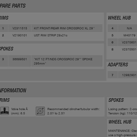
PARE PARTS
RIMS
WHEEL HUB
V2311515
KIT FRONT/REAR RIM CROSSROC XL 29''
N/A
1
4
V2190101
UST RIM STRIP 29x21c
M40179
2
5
V2370601
6
SPOKES
V2370501
8
36689501
"KIT 12 FT/NDS CROSSROC 29"" SPOKE
3
295mm"
ADAPTERS
12982901
7
NFORMATION
RIMS
SPOKES
Valve hole Ã
Recommended clincher/tubular width:
Lacing pattern: 2-cr
(mm): 6.5
2.0? to 2.5?
Tension (kg): 110/12
WHEEL HUB
MAINTENANCE: Clean w
use a high-pressure 