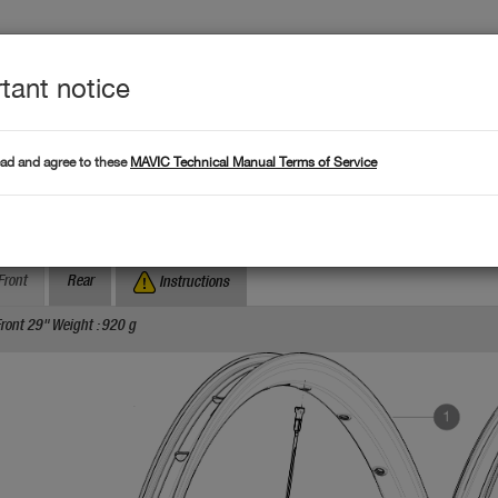
tant notice
Produc
L DATA
Products
ead and agree to these
MAVIC Technical Manual Terms of Service
Where to find serial numb
Search by serial number :
rossroc XL 29 WTS
Front
Rear
Instructions
ront 29" Weight : 920 g