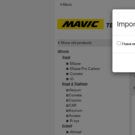
Mavic
Impor
TECHNICA
Show old products
I have r
Wheels
Track
C
Ellipse
Ellipse Pro Carbon
Comete
iO
Road & Triathlon
F
Aksium
Comete
Cosmic
CXR
Ksyrium
Access
R-sys
Gravel
Allroad