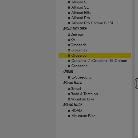
Allroad S
Allroad SL
Allroad Elite
Allroad Pro
Allroad Pro Carbon S / SL
Mountain bike
Deemax
XA
Crossride
Crossmax
Crossroc
Crosstrail / eCrosstrail SL Carbon
Crossone
Urban
E-Speedcity
Mavic Rims
Gravel
Road & Triathlon
Mountain Bike
Mavic Hubs
ROAD
Mountain Bike