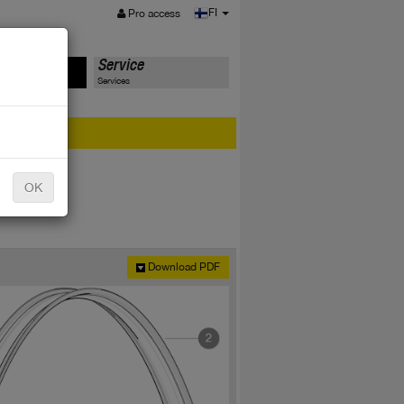
MENU
FI
Pro access
ts
Service
Services
er?
OK
Download PDF