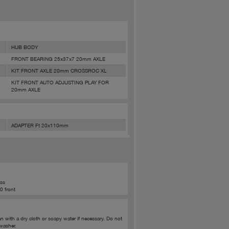
HUB BODY
FRONT BEARING 25x37x7 20mm AXLE
KIT FRONT AXLE 20mm CROSSROC XL
KIT FRONT AUTO ADJUSTING PLAY FOR
20mm AXLE
ADAPTER Ft 20x110mm
oss
0 front
ith a dry cloth or soapy water if necessary. Do not
washer.