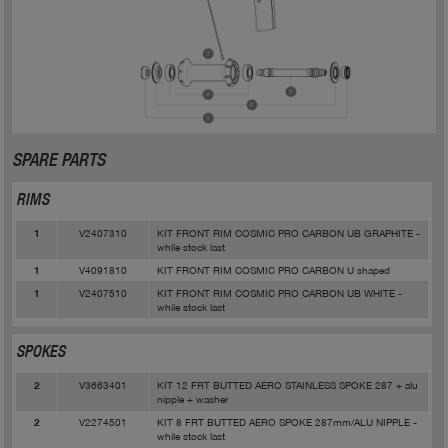
SPARE PARTS
RIMS
V2407310
KIT FRONT RIM COSMIC PRO CARBON UB GRAPHITE -
1
while stock last
V4091810
KIT FRONT RIM COSMIC PRO CARBON U shaped
1
V2407510
KIT FRONT RIM COSMIC PRO CARBON UB WHITE -
1
while stock last
SPOKES
V3663401
KIT 12 FRT BUTTED AERO STAINLESS SPOKE 287 + alu
2
nipple + washer
V2274501
KIT 8 FRT BUTTED AERO SPOKE 287mm/ALU NIPPLE -
2
while stock last