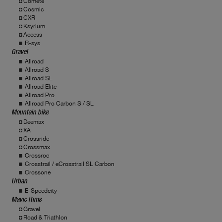
Comete
Cosmic
CXR
Ksyrium
Access
R-sys
Gravel
Allroad
Allroad S
Allroad SL
Allroad Elite
Allroad Pro
Allroad Pro Carbon S / SL
Mountain bike
Deemax
XA
Crossride
Crossmax
Crossroc
Crosstrail / eCrosstrail SL Carbon
Crossone
Urban
E-Speedcity
Mavic Rims
Gravel
Road & Triathlon