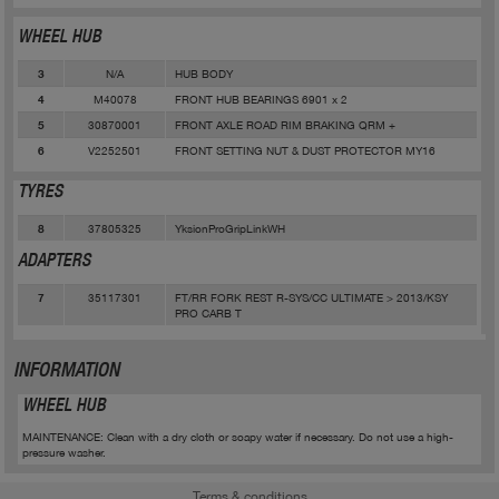
WHEEL HUB
N/A
HUB BODY
3
M40078
FRONT HUB BEARINGS 6901 x 2
4
30870001
FRONT AXLE ROAD RIM BRAKING QRM +
5
V2252501
FRONT SETTING NUT & DUST PROTECTOR MY16
6
TYRES
37805325
YksionProGripLinkWH
8
ADAPTERS
35117301
FT/RR FORK REST R-SYS/CC ULTIMATE > 2013/KSY
7
PRO CARB T
INFORMATION
WHEEL HUB
MAINTENANCE: Clean with a dry cloth or soapy water if necessary. Do not use a high-
pressure washer.
Terms & conditions