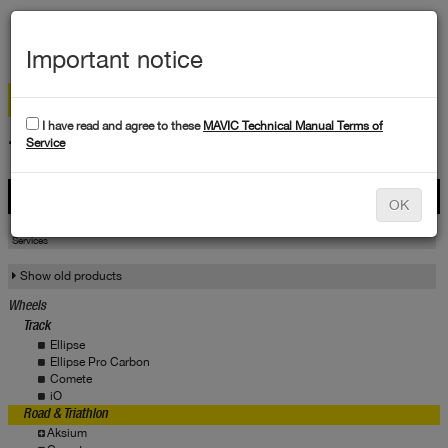
MEN
Important notice
I have read and agree to these
MAVIC Technical Manual Terms of
TECHNICAL DATA
Service
Products
OK
Products
Service
Services
Show old products
Wheels
Track
Ellipse
Ellipse Pro Carbon
Comete
iO
Road & Triathlon
Aksium