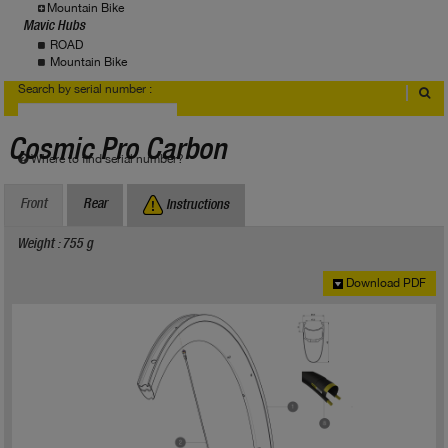
Mountain Bike
Mavic Hubs
ROAD
Mountain Bike
Search by serial number :
Cosmic Pro Carbon
Where to find serial number?
Front
Rear
Instructions
Weight : 755 g
Download PDF