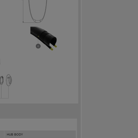
HUB BODY