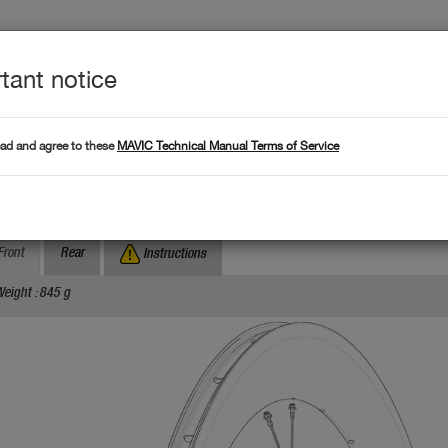
tant notice
Produc
L DATA
Products
ead and agree to these
MAVIC Technical Manual Terms of Service
Where to find serial numb
Search by serial number :
omete Pro Carbon SL Disc TDF
Front
Rear
Instructions
eight : 845 g