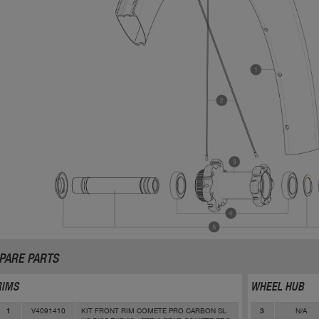
PARE PARTS
RIMS
WHEEL HUB
V4091410
KIT FRONT RIM COMETE PRO CARBON SL
N/A
1
3