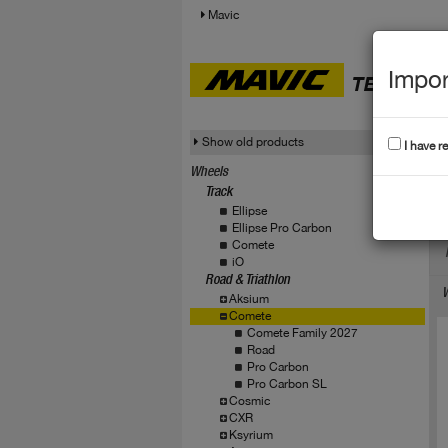
Mavic
Impor
TECHNICA
Show old products
I have r
Wheels
Track
C
Ellipse
Ellipse Pro Carbon
Comete
iO
Road & Triathlon
W
Aksium
Comete
Comete Family 2027
Road
Pro Carbon
Pro Carbon SL
Cosmic
CXR
Ksyrium