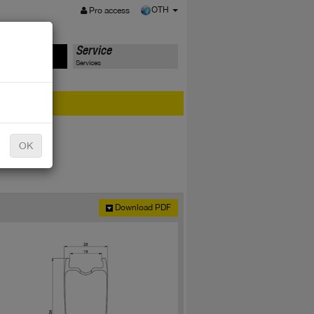
MENU
OTH
Pro access
ts
Service
Services
er?
OK
Download PDF