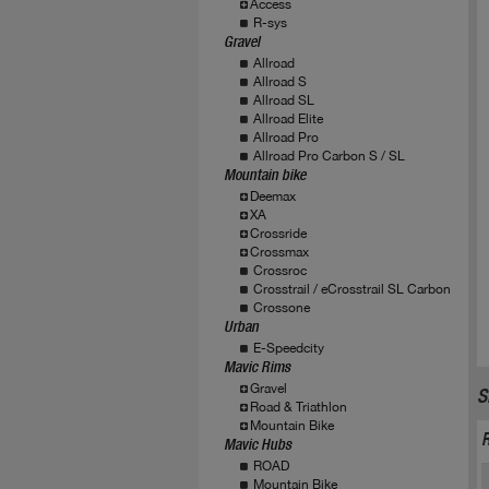
Access
R-sys
Gravel
Allroad
Allroad S
Allroad SL
Allroad Elite
Allroad Pro
Allroad Pro Carbon S / SL
Mountain bike
Deemax
XA
Crossride
Crossmax
Crossroc
Crosstrail / eCrosstrail SL Carbon
Crossone
Urban
E-Speedcity
Mavic Rims
Gravel
S
Road & Triathlon
Mountain Bike
Mavic Hubs
ROAD
Mountain Bike