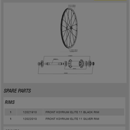
SPARE PARTS
RIMS
12021910
FRONT KSYRIUM ELITE 11 BLACK RIM
1
12022010
FRONT KSYRIUM ELITE 11 SILVER RIM
1