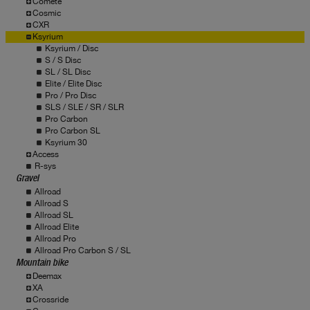
Comete
Cosmic
CXR
Ksyrium
Ksyrium / Disc
S / S Disc
SL / SL Disc
Elite / Elite Disc
Pro / Pro Disc
SLS / SLE / SR / SLR
Pro Carbon
Pro Carbon SL
Ksyrium 30
Access
R-sys
Gravel
Allroad
Allroad S
Allroad SL
Allroad Elite
Allroad Pro
Allroad Pro Carbon S / SL
Mountain bike
Deemax
XA
Crossride