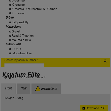
Crossmax
Crossroc
Crosstrail / eCrosstrail SL Carbon
Crossone
Urban
E-Speedcity
Mavic Rims
Gravel
Road & Triathlon
Mountain Bike
Mavic Hubs
ROAD
Mountain Bike
Search by serial number :
Ksyrium Elite
Where to find serial number?
Front
Rear
Instructions
Weight : 690 g
Download PDF