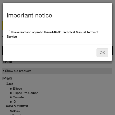
MEN
Important notice
I have read and agree to these
MAVIC Technical Manual Terms of
TECHNICAL DATA
Service
Products
OK
Products
Service
Services
Show old products
Wheels
Track
Ellipse
Ellipse Pro Carbon
Comete
iO
Road & Triathlon
Aksium