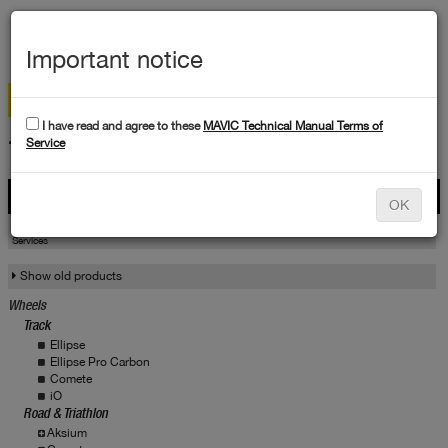
MEN
Important notice
I have read and agree to these
MAVIC Technical Manual Terms of
TECHNICAL DATA
Service
Products
OK
Products
Service
Services
Show old products
Wheels
Track
Ellipse
Ellipse Pro Carbon
Comete
iO
Road & Triathlon
Aksium