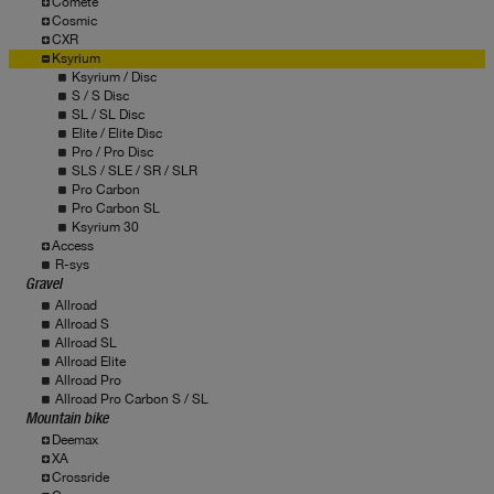
Comete
Cosmic
CXR
Ksyrium
Ksyrium / Disc
S / S Disc
SL / SL Disc
Elite / Elite Disc
Pro / Pro Disc
SLS / SLE / SR / SLR
Pro Carbon
Pro Carbon SL
Ksyrium 30
Access
R-sys
Gravel
Allroad
Allroad S
Allroad SL
Allroad Elite
Allroad Pro
Allroad Pro Carbon S / SL
Mountain bike
Deemax
XA
Crossride