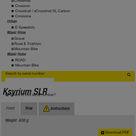
Crossmax
Crossroc
Crosstrail / eCrosstrail SL Carbon
Crossone
Urban
E-Speedcity
Mavic Rims
Gravel
Road & Triathlon
Mountain Bike
Mavic Hubs
ROAD
Mountain Bike
Search by serial number :
Ksyrium SLR
Where to find serial number?
Front
Rear
Instructions
Weight : 630 g
Download PDF