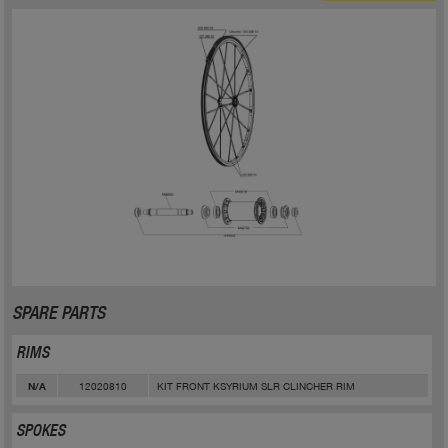
SPARE PARTS
RIMS
12020810
KIT FRONT KSYRIUM SLR CLINCHER RIM
N/A
SPOKES